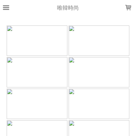
LOADING...
唯韓時尚